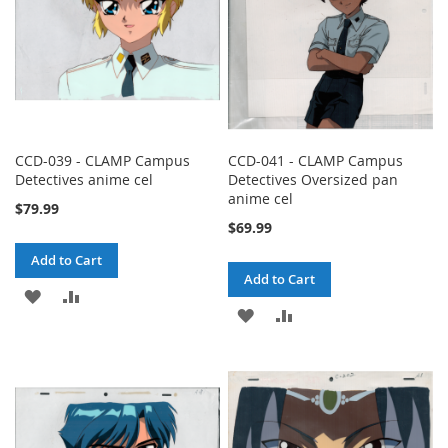
CCD-039 - CLAMP Campus
CCD-041 - CLAMP Campus
Detectives anime cel
Detectives Oversized pan
anime cel
$79.99
$69.99
Add to Cart
Add to Cart
ADD
ADD
ADD
ADD
TO
TO
TO
TO
WISH
COMPARE
WISH
COMPARE
LIST
LIST