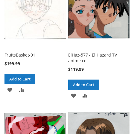
FruitsBasket-01
ElHaz-577 - El Hazard TV
anime cel
$199.99
$119.99
Add to Cart
Add to Cart
ADD
ADD
ADD
ADD
TO
TO
TO
TO
WISH
COMPARE
WISH
COMPARE
LIST
LIST