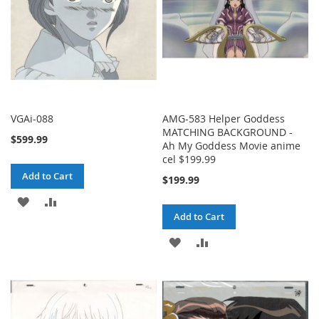
VGAi-088
AMG-583 Helper Goddess
MATCHING BACKGROUND -
$599.99
Ah My Goddess Movie anime
cel $199.99
Add to Cart
$199.99
ADD
ADD
Add to Cart
TO
TO
ADD
ADD
WISH
COMPARE
TO
TO
LIST
WISH
COMPARE
LIST