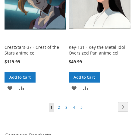
CrestStars-37 - Crest of the
Key-131 - Key the Metal idol
Stars anime cel
Oversized Pan anime cel
$119.99
$49.99
Add to Cart
Add to Cart
ADD
ADD
ADD
ADD
TO
TO
TO
TO
Page
Page
Next
You're
Page
Page
Page
Page
1
2
3
4
5
WISH
COMPARE
WISH
COMPARE
currently
LIST
LIST
reading
page