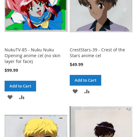
NukuTV-85 - Nuku Nuku
CrestStars-39 - Crest of the
Opening anime cel (no skin
Stars anime cel
layer for face)
$49.99
$99.99
Add to Cart
Add to Cart
ADD
ADD
ADD
ADD
TO
TO
TO
TO
WISH
COMPARE
WISH
COMPARE
LIST
LIST