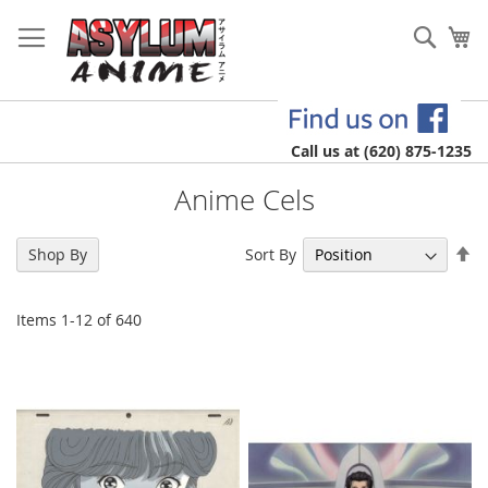
Skip
to
Sear
My
Content
Call us at (620) 875-1235
Anime Cels
Se
Sort By
Shop By
De
Di
Items
1
-
12
of
640