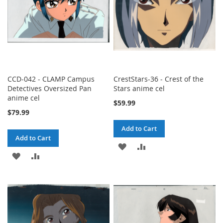
CCD-042 - CLAMP Campus
CrestStars-36 - Crest of the
Detectives Oversized Pan
Stars anime cel
anime cel
$59.99
$79.99
Add to Cart
Add to Cart
ADD
ADD
ADD
ADD
TO
TO
TO
TO
WISH
COMPARE
WISH
COMPARE
LIST
LIST