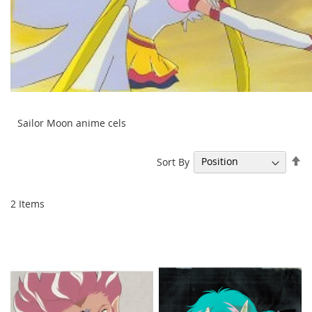
Sailor Moon anime cels
Se
Sort By
De
Di
2
Items