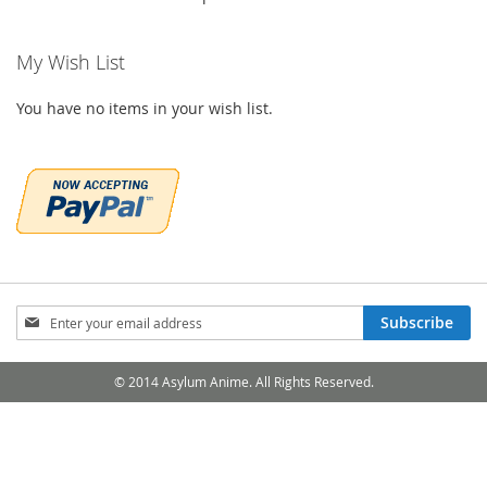
My Wish List
You have no items in your wish list.
Sign
Subscribe
Up
for
Our
© 2014 Asylum Anime. All Rights Reserved.
Newsletter: