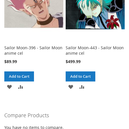
Sailor Moon-396 - Sailor Moon
Sailor Moon-443 - Sailor Moon
anime cel
anime cel
$89.99
$499.99
Add to Cart
Add to Cart
ADD
ADD
ADD
ADD
TO
TO
TO
TO
WISH
COMPARE
WISH
COMPARE
Compare Products
LIST
LIST
You have no items to compare.