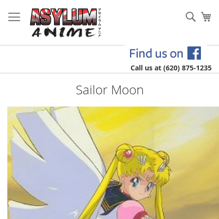
Skip
to
Sear
My
Content
Call us at (620) 875-1235
Sailor Moon