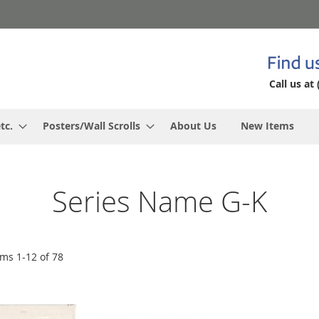
Call us at 
tc.
Posters/Wall Scrolls
About Us
New Items
Series Name G-K
ems
1
-
12
of
78