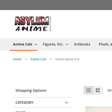
Skip
to
Content
Anime Cels
Figures, Etc.
Artbooks
Plush, e
Home
Anime Cels
Series Name G-K
View
Grid
List
It
Shopping Options
as
CATEGORY