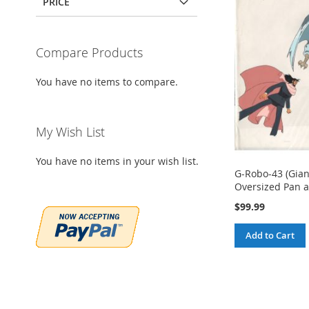
PRICE
Compare Products
You have no items to compare.
My Wish List
You have no items in your wish list.
G-Robo-43 (Gia
Oversized Pan a
$99.99
Add to Cart