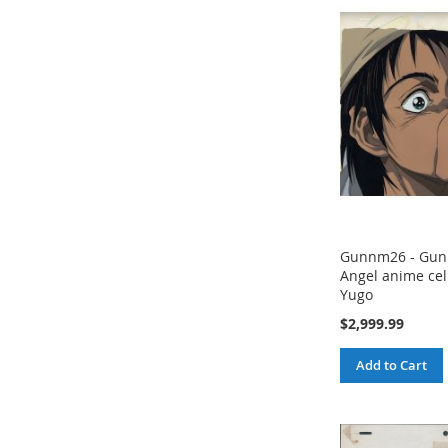
Gunnm26 - Gunn
Angel anime cel 
Yugo
$2,999.99
Add to Cart