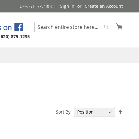
いらっしゃいませ!
Sign In
Create an Account
My Cart
Search
Search
(620) 875-1235
Set
Sort By
Descen
Directi