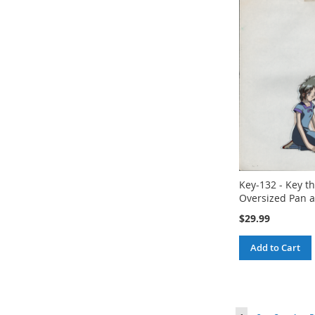
Key-132 - Key th
Oversized Pan a
$29.99
Add to Cart
Page