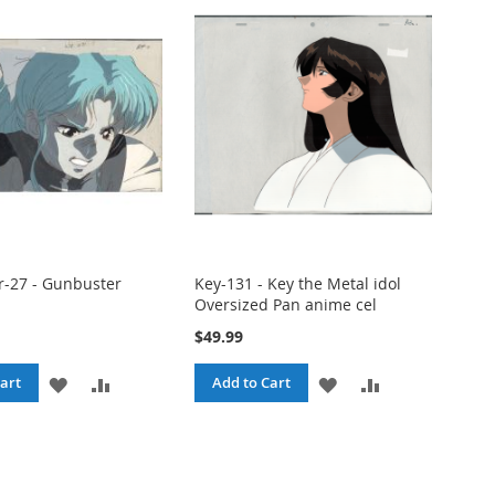
-27 - Gunbuster
Key-131 - Key the Metal idol
Oversized Pan anime cel
$49.99
ADD
ADD
ADD
ADD
art
Add to Cart
TO
TO
TO
TO
WISH
COMPARE
WISH
COMPARE