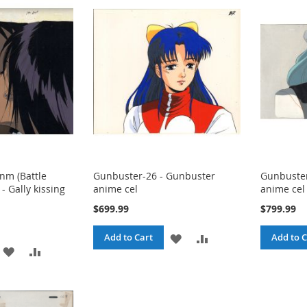
LIST
m (Battle
Gunbuster-26 - Gunbuster
Gunbuster
- Gally kissing
anime cel
anime cel
$699.99
$799.99
ADD
ADD
Add to Cart
Add to C
ADD
ADD
TO
TO
TO
TO
WISH
COMPARE
WISH
COMPARE