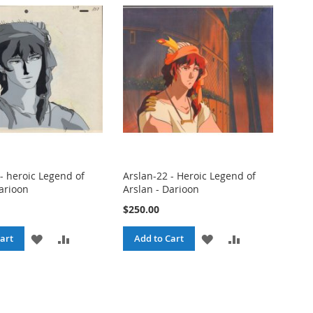
- heroic Legend of
Arslan-22 - Heroic Legend of
Darioon
Arslan - Darioon
$250.00
ADD
ADD
ADD
ADD
art
Add to Cart
TO
TO
TO
TO
WISH
COMPARE
WISH
COMPARE
LIST
LIST