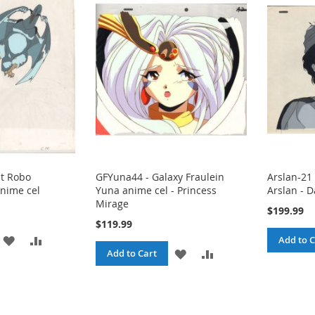
nt Robo
GFYuna44 - Galaxy Fraulein
Arslan-21 
nime cel
Yuna anime cel - Princess
Arslan - 
Mirage
$199.99
$119.99
ADD
ADD
Add to C
ADD
ADD
Add to Cart
TO
TO
TO
TO
WISH
COMPARE
WISH
COMPARE
LIST