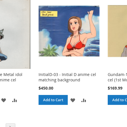
LIST
LIST
e Metal idol
InitialD-03 - Initial D anime cel
Gundam-1
nime cel
matching background
cel (1st M
$450.00
$169.99
ADD
ADD
ADD
ADD
Add to Cart
Add to C
TO
TO
TO
TO
WISH
COMPARE
WISH
COMPARE