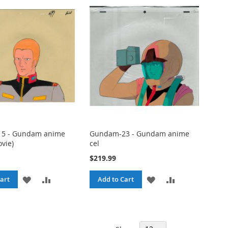
LIST
LIST
5 - Gundam anime
Gundam-23 - Gundam anime
ovie)
cel
$219.99
ADD
ADD
ADD
ADD
art
Add to Cart
TO
TO
TO
TO
WISH
COMPARE
WISH
COMPARE