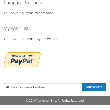
Compare Products
LIST
You have no items to compare.
My Wish List
You have no items in your wish list.
Sign
Subscribe
Up
for
Our
© 2014 Asylum Anime. All Rights Reserved.
Newsletter: