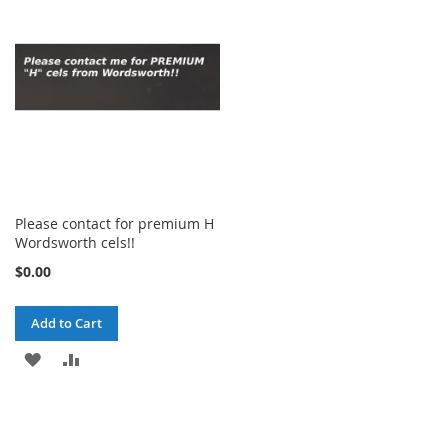
Please contact for premium H
Wordsworth cels!!
$0.00
Add to Cart
ADD
ADD
TO
TO
WISH
COMPARE