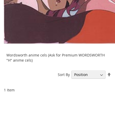
Wordsworth anime cels (Ask for Premium WORDSWORTH
"H" anime cels)
Se
Sort By
De
Di
1
Item