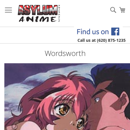
Skip
to
Sear
My
Content
Call us at (620) 875-1235
Wordsworth