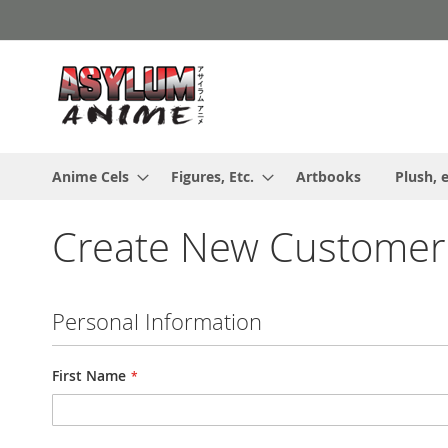
Skip
to
Content
Anime Cels
Figures, Etc.
Artbooks
Plush, e
Create New Customer
Personal Information
First Name