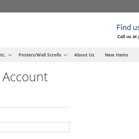
Call us at 
tc.
Posters/Wall Scrolls
About Us
New Items
 Account