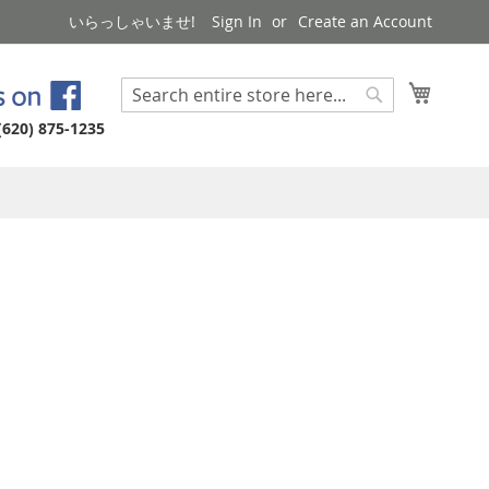
いらっしゃいませ!
Sign In
Create an Account
My Cart
Search
Search
(620) 875-1235