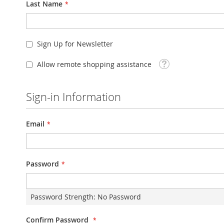
Last Name
Sign Up for Newsletter
Tooltip
Allow remote shopping assistance
Sign-in Information
Email
Password
Password Strength:
No Password
Confirm Password