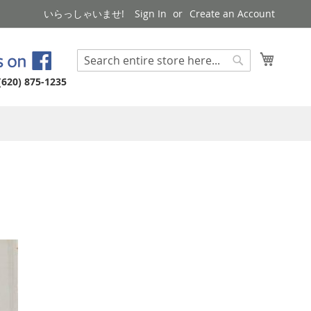
いらっしゃいませ!
Sign In
Create an Account
My Cart
Search
Search
(620) 875-1235