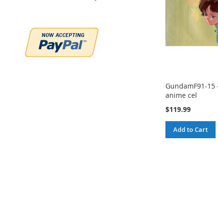
GundamF91-15 
anime cel
$119.99
Add to Cart