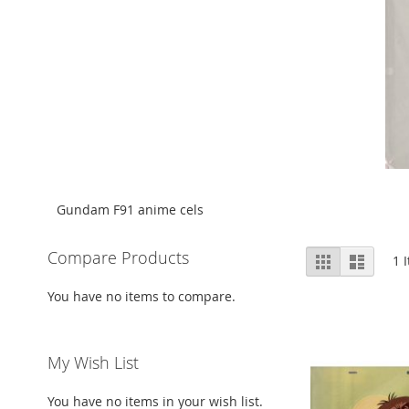
Gundam F91 anime cels
View
Compare Products
Grid
List
1
I
as
You have no items to compare.
My Wish List
You have no items in your wish list.