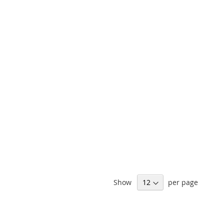
Show
per page