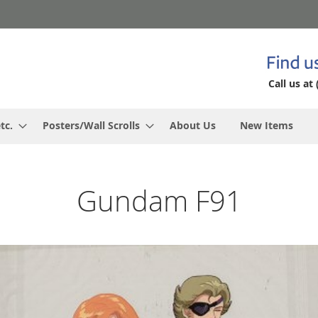
Call us at 
tc.
Posters/Wall Scrolls
About Us
New Items
Gundam F91