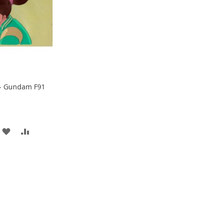
- Gundam F91
ADD
ADD
TO
TO
WISH
COMPARE
LIST