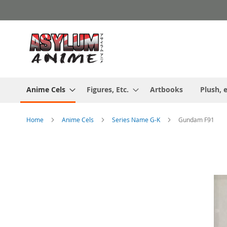
Skip
to
Content
Anime Cels
Figures, Etc.
Artbooks
Plush, e
Home
Anime Cels
Series Name G-K
Gundam F91