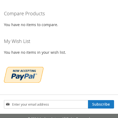
WISH
COMPARE
WISH
COMPARE
LIST
Compare Products
LIST
You have no items to compare.
My Wish List
You have no items in your wish list.
Sign
Subscribe
Up
for