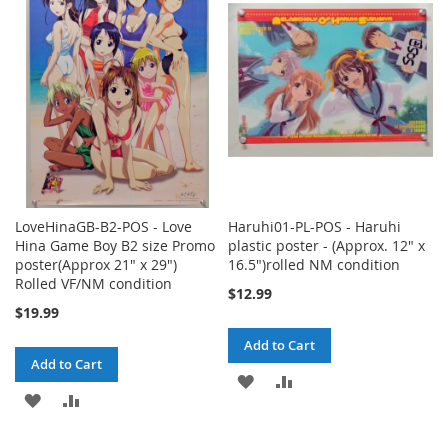
LoveHinaGB-B2-POS - Love
Haruhi01-PL-POS - Haruhi
Hina Game Boy B2 size Promo
plastic poster - (Approx. 12" x
poster(Approx 21" x 29")
16.5")rolled NM condition
Rolled VF/NM condition
$12.99
$19.99
Add to Cart
Add to Cart
ADD
ADD
ADD
ADD
TO
TO
TO
TO