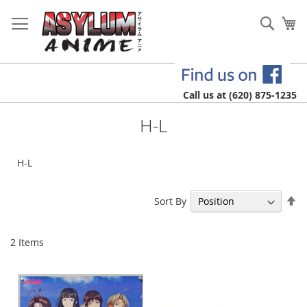
Skip
to
Sear
My
Content
Call us at (620) 875-1235
H-L
H-L
Se
Sort By
De
Di
2
Items