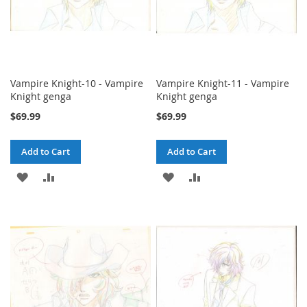
Vampire Knight-10 - Vampire
Vampire Knight-11 - Vampire
Knight genga
Knight genga
$69.99
$69.99
Add to Cart
Add to Cart
ADD
ADD
ADD
ADD
TO
TO
TO
TO
WISH
COMPARE
WISH
COMPARE
LIST
LIST