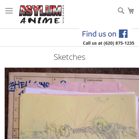
Skip
to
Sear
My
Content
Call us at (620) 875-1235
Sketches