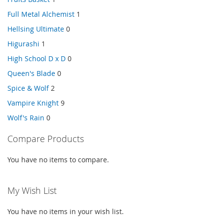
Full Metal Alchemist
1
Hellsing Ultimate
0
Higurashi
1
High School D x D
0
Queen's Blade
0
Spice & Wolf
2
Vampire Knight
9
Wolf's Rain
0
Compare Products
You have no items to compare.
My Wish List
You have no items in your wish list.