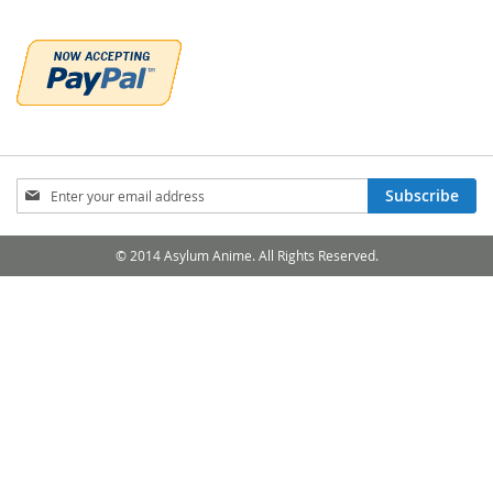
Sign
Subscribe
Up
for
Our
© 2014 Asylum Anime. All Rights Reserved.
Newsletter: