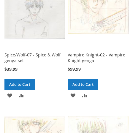
Spice/Wolf-07 - Spice & Wolf
Vampire Knight-02 - Vampire
genga set
Knight genga
$39.99
$99.99
Add to Cart
Add to Cart
ADD
ADD
ADD
ADD
TO
TO
TO
TO
WISH
COMPARE
WISH
COMPARE
LIST
LIST