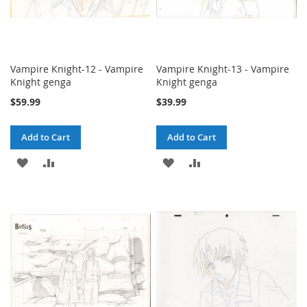
Vampire Knight-12 - Vampire
Vampire Knight-13 - Vampire
Knight genga
Knight genga
$59.99
$39.99
Add to Cart
Add to Cart
ADD
ADD
ADD
ADD
TO
TO
TO
TO
WISH
COMPARE
WISH
COMPARE
LIST
LIST