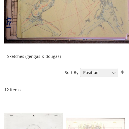
Sketches (gengas & dougas)
Se
Sort By
De
Di
12
Items