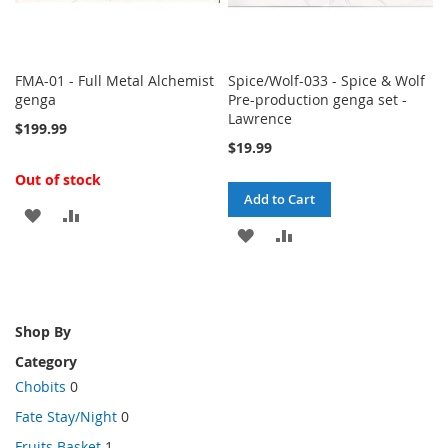
FMA-01 - Full Metal Alchemist
Spice/Wolf-033 - Spice & Wolf
genga
Pre-production genga set -
Lawrence
$199.99
$19.99
Out of stock
Add to Cart
ADD
ADD
ADD
ADD
TO
TO
TO
TO
WISH
COMPARE
WISH
COMPARE
LIST
Shop By
LIST
Category
Chobits
0
Fate Stay/Night
0
Fruits Basket
1