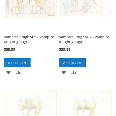
Vampire Knight-05 - Vampire
Vampire Knight-07 - Vampire
Knight genga
Knight genga
$59.99
$59.99
Add to Cart
Add to Cart
ADD
ADD
ADD
ADD
TO
TO
TO
TO
WISH
COMPARE
WISH
COMPARE
LIST
LIST