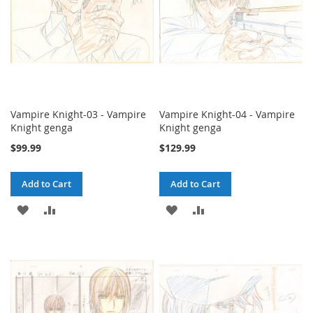
Vampire Knight-03 - Vampire
Vampire Knight-04 - Vampire
Knight genga
Knight genga
$99.99
$129.99
Add to Cart
Add to Cart
ADD
ADD
ADD
ADD
TO
TO
TO
TO
WISH
COMPARE
WISH
COMPARE
LIST
LIST