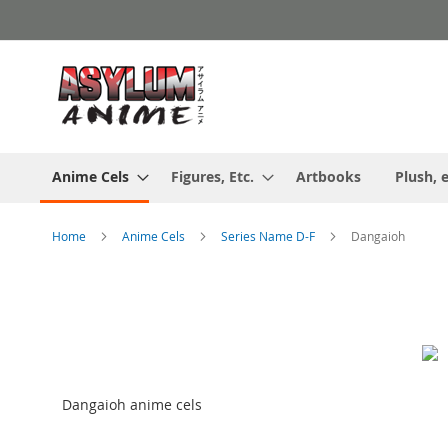
Skip
to
Content
Anime Cels
Figures, Etc.
Artbooks
Plush, e
Home
Anime Cels
Series Name D-F
Dangaioh
Dangaioh anime cels