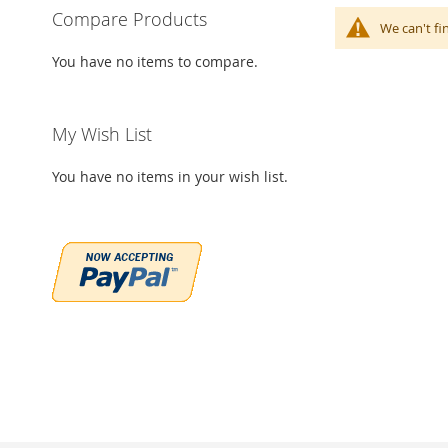
Compare Products
We can't fi
You have no items to compare.
My Wish List
You have no items in your wish list.