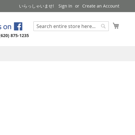
いらっしゃいませ!
Sign In
Create an Account
My Cart
Search
Search
(620) 875-1235