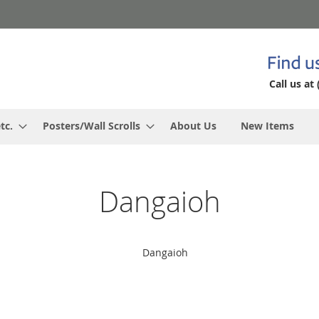
Call us at 
tc.
Posters/Wall Scrolls
About Us
New Items
Dangaioh