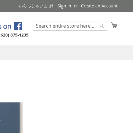
いらっしゃいませ!
Sign In
Create an Account
My Cart
Search
Search
(620) 875-1235