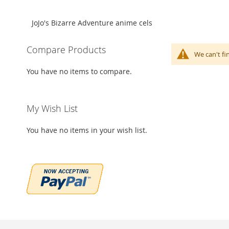
JoJo's Bizarre Adventure anime cels
Compare Products
We can't fi
You have no items to compare.
My Wish List
You have no items in your wish list.