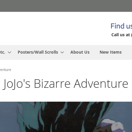
Call us at 
tc.
Posters/Wall Scrolls
About Us
New Items
venture
JoJo's Bizarre Adventure