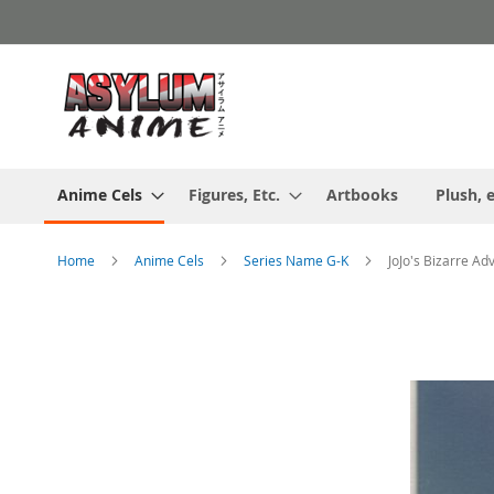
Skip
to
Content
Anime Cels
Figures, Etc.
Artbooks
Plush, e
Home
Anime Cels
Series Name G-K
JoJo's Bizarre Ad